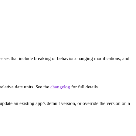
eleases that include breaking or behavior-changing modifications, and
elative date units. See the
changelog
for full details.
update an existing app’s default version, or override the version on a