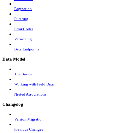
Pagination
Filtering
Error Codes
Versioning
Beta Endpoints
Data Model
The Basics
Working with Field Data
Nested Associations
Changelog
Version Migration
Previous Changes