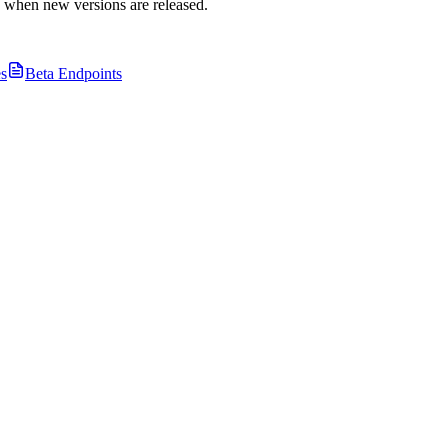
s when new versions are released.
s
Beta Endpoints