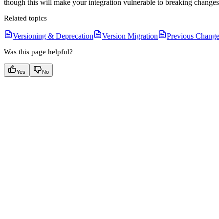
though this will make your integration vulnerable to breaking change
Related topics
Versioning & Deprecation
Version Migration
Previous Change
Was this page helpful?
Yes
No