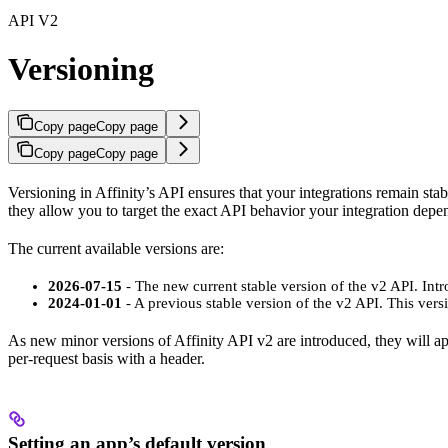
API V2
Versioning
Copy page
Copy page
Copy page
Copy page
Versioning in Affinity’s API ensures that your integrations remain sta
they allow you to target the exact API behavior your integration depe
The current available versions are:
2026-07-15
- The new current stable version of the v2 API. Intr
2024-01-01
- A previous stable version of the v2 API. This vers
As new minor versions of Affinity API v2 are introduced, they will appe
per-request basis with a header.
Setting an app’s default version