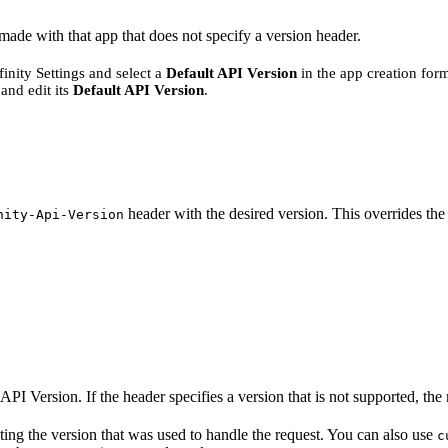
 made with that app that does not specify a version header.
nity Settings and select a
Default API Version
in the app creation for
and edit its
Default API Version
.
header with the desired version. This overrides the 
nity-Api-Version
API Version. If the header specifies a version that is not supported, the r
ting the version that was used to handle the request. You can also use
c