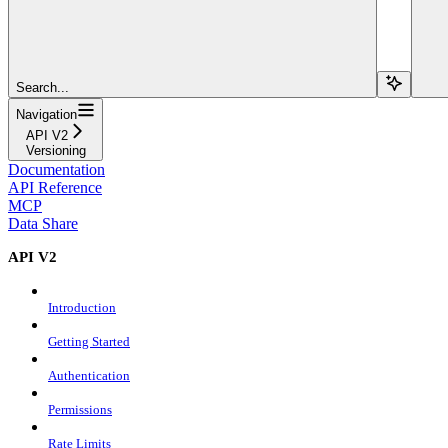
Search...
Navigation
API V2
Versioning
Documentation
API Reference
MCP
Data Share
API V2
Introduction
Getting Started
Authentication
Permissions
Rate Limits