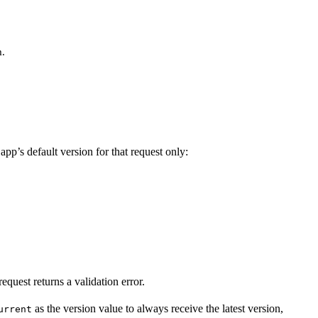
m.
app’s default version for that request only:
equest returns a validation error.
as the version value to always receive the latest version,
urrent