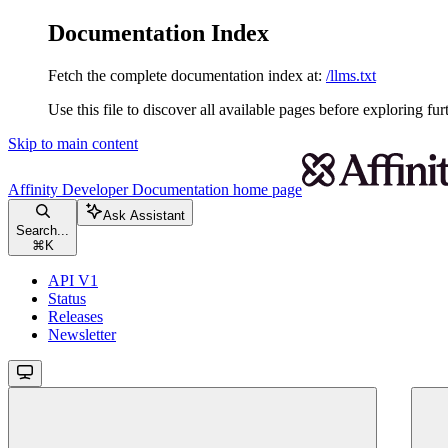
Documentation Index
Fetch the complete documentation index at:
/llms.txt
Use this file to discover all available pages before exploring fur
Skip to main content
Affinity Developer Documentation
home page
Ask Assistant
Search...
⌘
K
API V1
Status
Releases
Newsletter