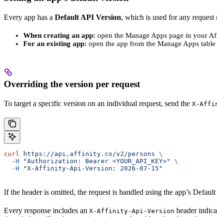
Every app has a
Default API Version
, which is used for any request
When creating an app:
open the Manage Apps page in your Affi
For an existing app:
open the app from the Manage Apps table 
Overriding the version per request
To target a specific version on an individual request, send the
X-Affi
curl
 https://api.affinity.co/v2/persons
 \
  -H
 "Authorization: Bearer <YOUR_API_KEY>"
 \
  -H
 "X-Affinity-Api-Version: 2026-07-15"
If the header is omitted, the request is handled using the app’s Default 
Every response includes an
header indica
X-Affinity-Api-Version