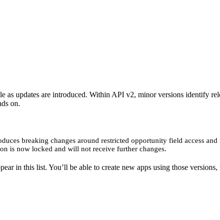
ble as updates are introduced. Within API v2, minor versions identify r
nds on.
oduces breaking changes around restricted opportunity field access and r
ion is now locked and will not receive further changes.
ar in this list. You’ll be able to create new apps using those versions, 