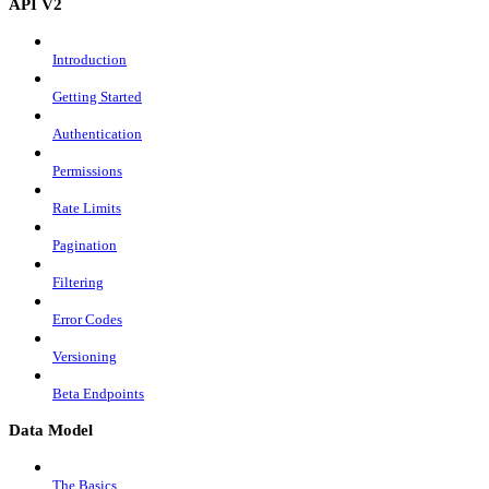
API V2
Introduction
Getting Started
Authentication
Permissions
Rate Limits
Pagination
Filtering
Error Codes
Versioning
Beta Endpoints
Data Model
The Basics