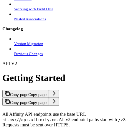
Working with Field Data
Nested Associations
Changelog
Version Migration
Previous Changes
API V2
Getting Started
Copy page
Copy page
Copy page
Copy page
All Affinity API endpoints use the base URL
. All v2 endpoint paths start with
.
https://api.affinity.co
/v2
Requests must be sent over HTTPS.