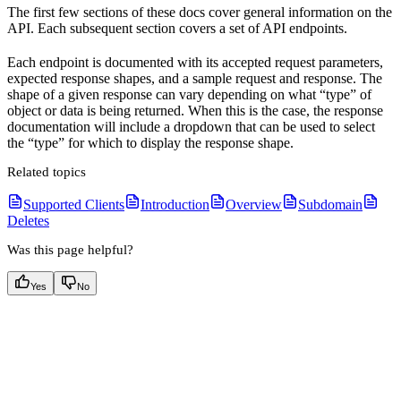
The first few sections of these docs cover general information on the
API. Each subsequent section covers a set of API endpoints.
Each endpoint is documented with its accepted request parameters,
expected response shapes, and a sample request and response. The
shape of a given response can vary depending on what “type” of
object or data is being returned. When this is the case, the response
documentation will include a dropdown that can be used to select
the “type” for which to display the response shape.
Related topics
Supported Clients
Introduction
Overview
Subdomain
Deletes
Was this page helpful?
Yes
No