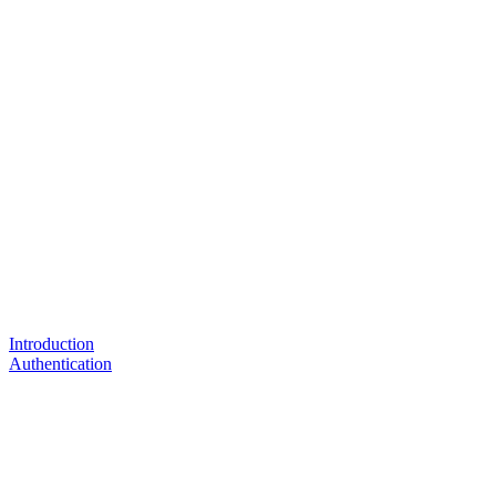
Introduction
Authentication