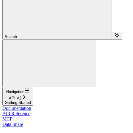
Search...
Navigation
API V2
Getting Started
Documentation
API Reference
MCP
Data Share