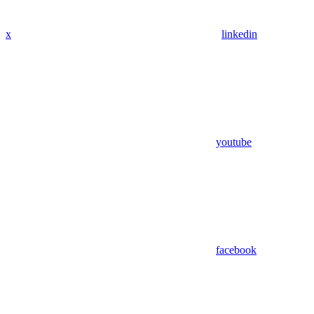
x
linkedin
youtube
facebook