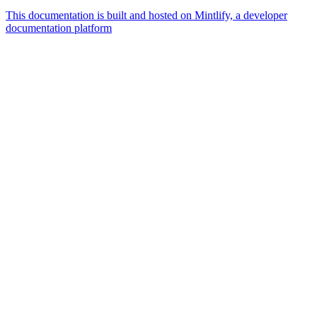
This documentation is built and hosted on Mintlify, a developer
documentation platform
Assistant
Responses
are
generated
using
AI
and
may
contain
mistakes.