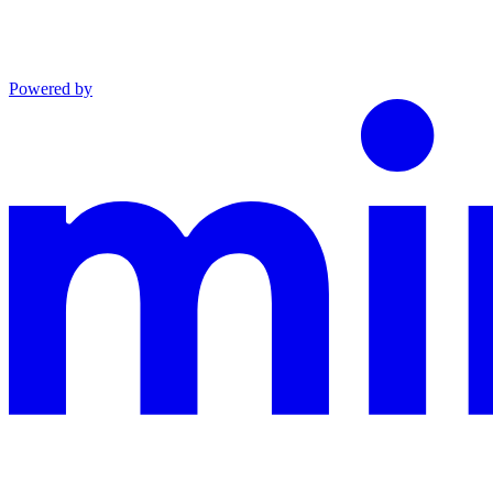
Powered by