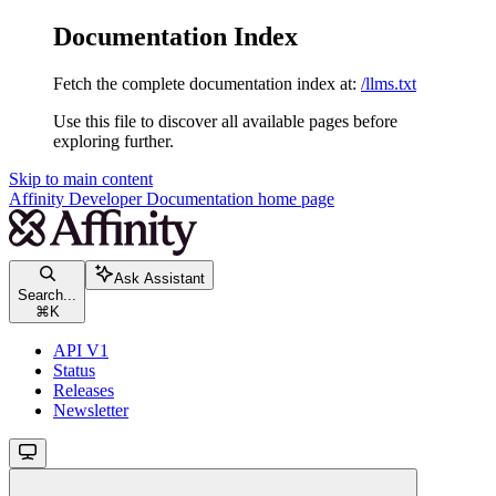
Documentation Index
Fetch the complete documentation index at:
/llms.txt
Use this file to discover all available pages before
exploring further.
Skip to main content
Affinity Developer Documentation
home page
Ask Assistant
Search...
⌘
K
API V1
Status
Releases
Newsletter