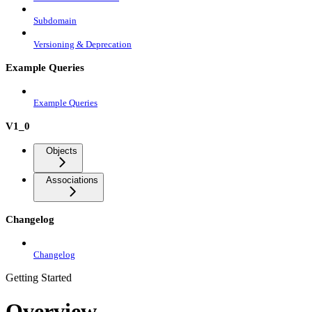
Subdomain
Versioning & Deprecation
Example Queries
Example Queries
V1_0
Objects
Associations
Changelog
Changelog
Getting Started
Overview