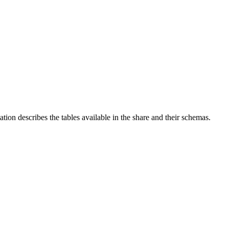
on describes the tables available in the share and their schemas.