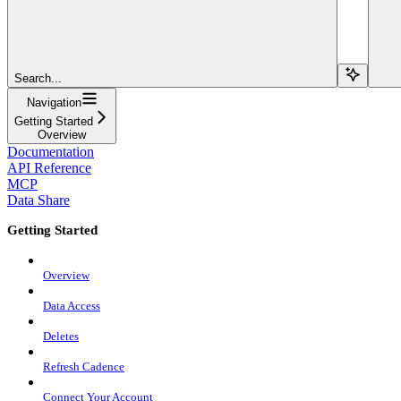
Search...
Navigation
Getting Started
Overview
Documentation
API Reference
MCP
Data Share
Getting Started
Overview
Data Access
Deletes
Refresh Cadence
Connect Your Account