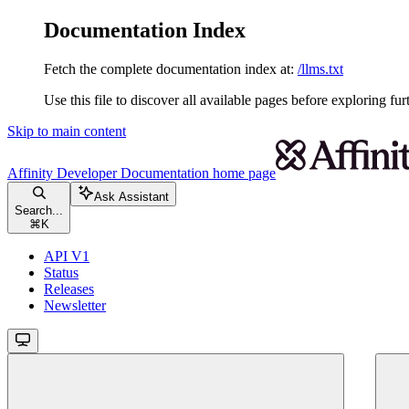
Documentation Index
Fetch the complete documentation index at:
/llms.txt
Use this file to discover all available pages before exploring fur
Skip to main content
Affinity Developer Documentation
home page
Ask Assistant
Search...
⌘
K
API V1
Status
Releases
Newsletter