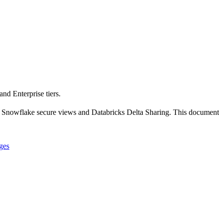
nd Enterprise tiers.
 Snowflake secure views and Databricks Delta Sharing. This documentati
nges