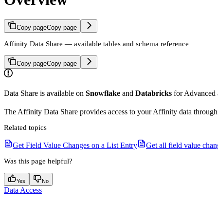
Copy page
Copy page
Affinity Data Share — available tables and schema reference
Copy page
Copy page
Data Share is available on
Snowflake
and
Databricks
for Advanced a
The Affinity Data Share provides access to your Affinity data through
Related topics
Get Field Value Changes on a List Entry
Get all field value cha
Was this page helpful?
Yes
No
Data Access