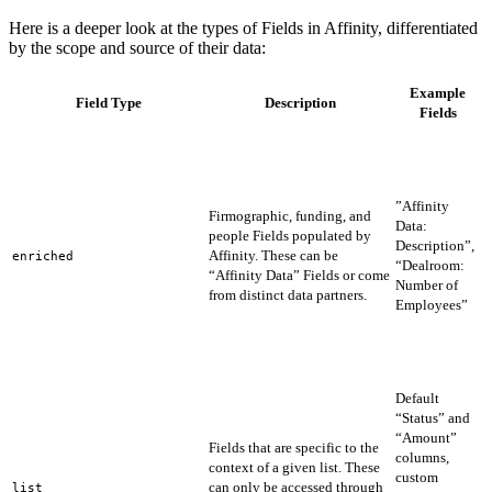
Here is a deeper look at the types of Fields in Affinity, differentiated
by the scope and source of their data:
Example
Field Type
Description
Fields
A
r
t
s
”Affinity
Firmographic, funding, and
f
Data:
people Fields populated by
t
Description”,
Affinity. These can be
e
enriched
“Dealroom:
“Affinity Data” Fields or come
a
Number of
from distinct data partners.
d
Employees”
d
o
n
e
Default
“Status” and
“Amount”
Fields that are specific to the
f
columns,
context of a given list. These
f
custom
can only be accessed through
u
list