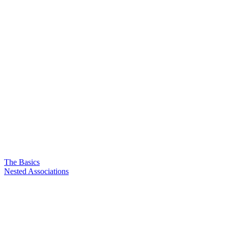
The Basics
Nested Associations