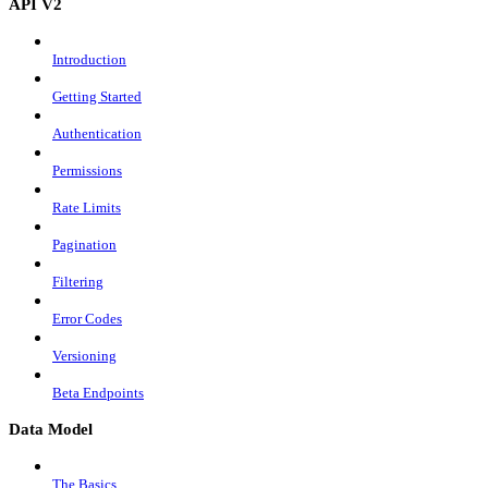
API V2
Introduction
Getting Started
Authentication
Permissions
Rate Limits
Pagination
Filtering
Error Codes
Versioning
Beta Endpoints
Data Model
The Basics