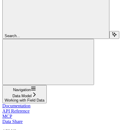
Search...
Navigation
Data Model
Working with Field Data
Documentation
API Reference
MCP
Data Share