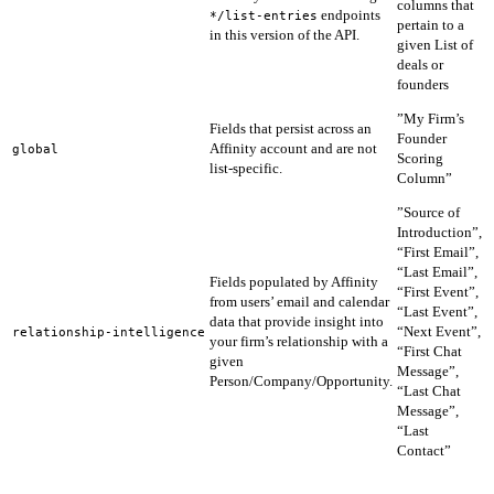
columns that
endpoints
e
*/list-entries
pertain to a
in this version of the API.
1
given List of
deals or
founders
f
”My Firm’s
Fields that persist across an
f
Founder
Affinity account and are not
u
global
Scoring
list-specific.
e
Column”
1
”Source of
Introduction”,
“First Email”,
“Last Email”,
Fields populated by Affinity
A
“First Event”,
from users’ email and calendar
t
“Last Event”,
data that provide insight into
n
“Next Event”,
relationship-intelligence
your firm’s relationship with a
p
“First Chat
given
s
Message”,
Person/Company/Opportunity.
i
“Last Chat
Message”,
“Last
Contact”