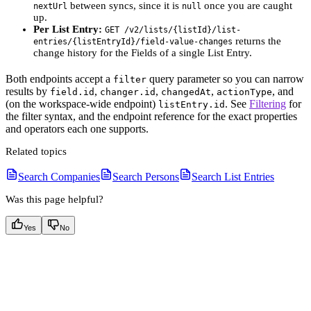
between syncs, since it is
once you are caught
nextUrl
null
up.
Per List Entry:
GET /v2/lists/{listId}/list-
returns the
entries/{listEntryId}/field-value-changes
change history for the Fields of a single List Entry.
Both endpoints accept a
query parameter so you can narrow
filter
results by
,
,
,
, and
field.id
changer.id
changedAt
actionType
(on the workspace-wide endpoint)
. See
Filtering
for
listEntry.id
the filter syntax, and the endpoint reference for the exact properties
and operators each one supports.
Related topics
Search Companies
Search Persons
Search List Entries
Was this page helpful?
Yes
No