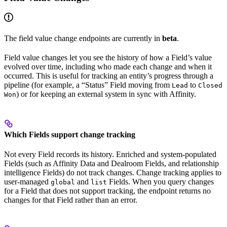
The field value change endpoints are currently in
beta
.
Field value changes let you see the history of how a Field’s value
evolved over time, including who made each change and when it
occurred. This is useful for tracking an entity’s progress through a
pipeline (for example, a “Status” Field moving from
to
Lead
Closed
) or for keeping an external system in sync with Affinity.
Won
Which Fields support change tracking
Not every Field records its history. Enriched and system-populated
Fields (such as Affinity Data and Dealroom Fields, and relationship
intelligence Fields) do not track changes. Change tracking applies to
user-managed
and
Fields. When you query changes
global
list
for a Field that does not support tracking, the endpoint returns no
changes for that Field rather than an error.