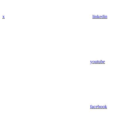
x
linkedin
youtube
facebook