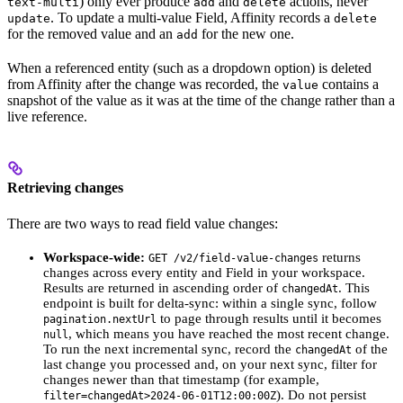
) only ever produce
and
actions, never
text-multi
add
delete
. To update a multi-value Field, Affinity records a
update
delete
for the removed value and an
for the new one.
add
When a referenced entity (such as a dropdown option) is deleted
from Affinity after the change was recorded, the
contains a
value
snapshot of the value as it was at the time of the change rather than a
live reference.
Retrieving changes
There are two ways to read field value changes:
Workspace-wide:
returns
GET /v2/field-value-changes
changes across every entity and Field in your workspace.
Results are returned in ascending order of
. This
changedAt
endpoint is built for delta-sync: within a single sync, follow
to page through results until it becomes
pagination.nextUrl
, which means you have reached the most recent change.
null
To run the next incremental sync, record the
of the
changedAt
last change you processed and, on your next sync, filter for
changes newer than that timestamp (for example,
). Do not persist
filter=changedAt>2024-06-01T12:00:00Z