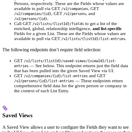
Persons, respectively. These are the Fields whose values are
available to pull via GET
, GET
/v2/companies
, GET
, and
/v2/companies/{id}
/v2/persons
.
/v2/persons/{id}
Call GET
to get a list of the
/v2/lists/{listId}/fields
enriched, global, relationship intelligence,
and list-specific
Fields for a given List. These are the Fields whose values are
available to pull via GET
.
/v2/lists/{listId}/list-entries
The following endpoints don’t require field selection:
GET
/v2/lists/{listId}/saved-views/{viewId}/list-
— See below. This endpoint returns just the field data
entries
that has been pulled into the given Saved View via UI.
GET
and GET
/v2/companies/{id}/list-entries
— These endpoints return
/v2/persons/{id}/list-entries
comprehensive field data for the given person or company in
the context of each List Entry.
Saved Views
A Saved View allows a user to configure the Fields they want to see