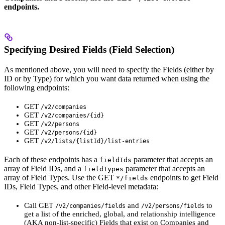
endpoints.
Specifying Desired Fields (Field Selection)
As mentioned above, you will need to specify the Fields (either by
ID or by Type) for which you want data returned when using the
following endpoints:
GET
/v2/companies
GET
/v2/companies/{id}
GET
/v2/persons
GET
/v2/persons/{id}
GET
/v2/lists/{listId}/list-entries
Each of these endpoints has a
parameter that accepts an
fieldIds
array of Field IDs, and a
parameter that accepts an
fieldTypes
array of Field Types. Use the GET
endpoints to get Field
*/fields
IDs, Field Types, and other Field-level metadata:
Call GET
and
to
/v2/companies/fields
/v2/persons/fields
get a list of the enriched, global, and relationship intelligence
(AKA non-list-specific) Fields that exist on Companies and