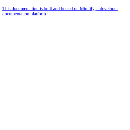
This documentation is built and hosted on Mintlify, a developer
documentation platform
Assistant
Responses
are
generated
using
AI
and
may
contain
mistakes.