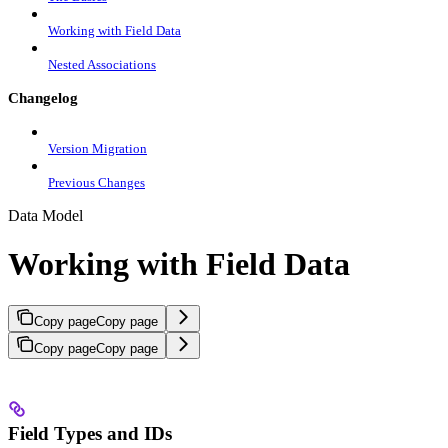
Working with Field Data
Nested Associations
Changelog
Version Migration
Previous Changes
Data Model
Working with Field Data
Copy page
Copy page
Copy page
Copy page
Field Types and IDs