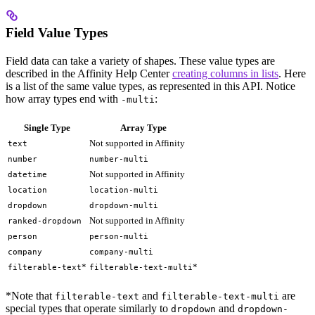
Field Value Types
Field data can take a variety of shapes. These value types are
described in the Affinity Help Center
creating columns in lists
. Here
is a list of the same value types, as represented in this API. Notice
how array types end with
:
-multi
Single Type
Array Type
Not supported in Affinity
text
number
number-multi
Not supported in Affinity
datetime
location
location-multi
dropdown
dropdown-multi
Not supported in Affinity
ranked-dropdown
person
person-multi
company
company-multi
*
*
filterable-text
filterable-text-multi
*Note that
and
are
filterable-text
filterable-text-multi
special types that operate similarly to
and
dropdown
dropdown-