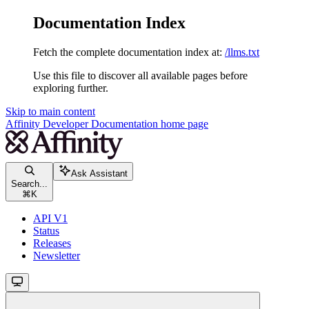
Documentation Index
Fetch the complete documentation index at:
/llms.txt
Use this file to discover all available pages before
exploring further.
Skip to main content
Affinity Developer Documentation
home page
Ask Assistant
Search...
⌘
K
API V1
Status
Releases
Newsletter