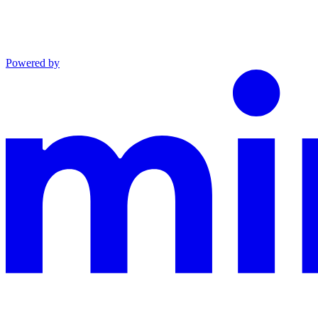
Powered by