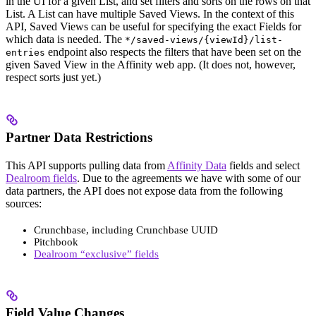
in the UI for a given List, and set filters and sorts on the rows on that
List. A List can have multiple Saved Views. In the context of this
API, Saved Views can be useful for specifying the exact Fields for
which data is needed. The
*/saved-views/{viewId}/list-
endpoint also respects the filters that have been set on the
entries
given Saved View in the Affinity web app. (It does not, however,
respect sorts just yet.)
Partner Data Restrictions
This API supports pulling data from
Affinity Data
fields and select
Dealroom fields
. Due to the agreements we have with some of our
data partners, the API does not expose data from the following
sources:
Crunchbase, including Crunchbase UUID
Pitchbook
Dealroom “exclusive” fields
Field Value Changes