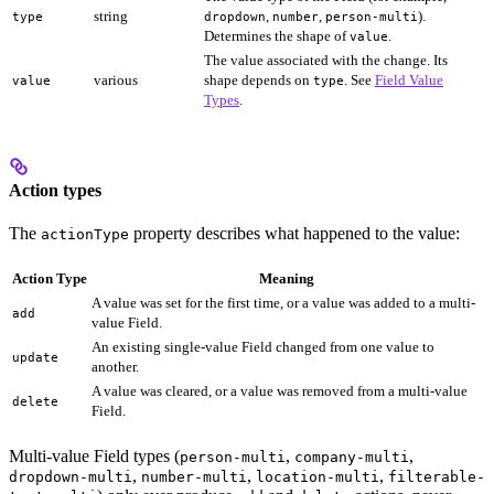
string
,
,
).
type
dropdown
number
person-multi
Determines the shape of
.
value
The value associated with the change. Its
various
shape depends on
. See
Field Value
value
type
Types
.
Action types
The
property describes what happened to the value:
actionType
Action Type
Meaning
A value was set for the first time, or a value was added to a multi-
add
value Field.
An existing single-value Field changed from one value to
update
another.
A value was cleared, or a value was removed from a multi-value
delete
Field.
Multi-value Field types (
,
,
person-multi
company-multi
,
,
,
dropdown-multi
number-multi
location-multi
filterable-