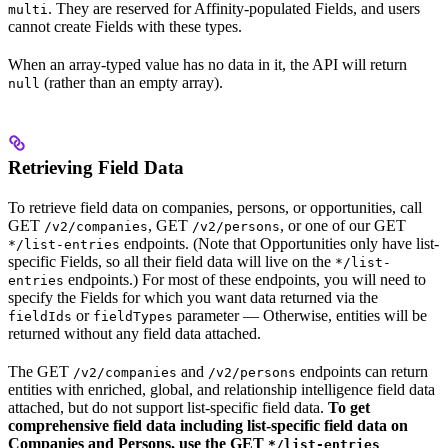
. They are reserved for Affinity-populated Fields, and users
multi
cannot create Fields with these types.
When an array-typed value has no data in it, the API will return
(rather than an empty array).
null
Retrieving Field Data
To retrieve field data on companies, persons, or opportunities, call
GET
, GET
, or one of our GET
/v2/companies
/v2/persons
endpoints. (Note that Opportunities only have list-
*/list-entries
specific Fields, so all their field data will live on the
*/list-
endpoints.) For most of these endpoints, you will need to
entries
specify the Fields for which you want data returned via the
or
parameter — Otherwise, entities will be
fieldIds
fieldTypes
returned without any field data attached.
The GET
and
endpoints can return
/v2/companies
/v2/persons
entities with enriched, global, and relationship intelligence field data
attached, but do not support list-specific field data.
To get
comprehensive field data including list-specific field data on
Companies and Persons, use the GET
*/list-entries