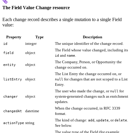
The Field Value Change resource
Each change record describes a single mutation to a single Field
value:
Property
Type
Description
integer
The unique identifier of the change record.
id
The Field whose value changed, including its
object
field
and
.
id
name
The Company, Person, or Opportunity the
object
entity
change occurred on.
The List Entry the change occurred on, or
object
for changes that are not scoped to a List
listEntry
null
Entry.
The user who made the change, or
for
null
object
system-generated changes such as enrichment
changer
updates.
When the change occurred, in RFC 3339
datetime
changedAt
format.
The kind of change:
,
, or
.
add
update
delete
string
actionType
See below.
The value type of the Field (for example,