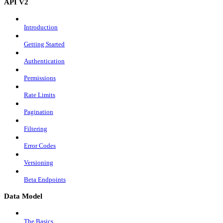
API V2
Introduction
Getting Started
Authentication
Permissions
Rate Limits
Pagination
Filtering
Error Codes
Versioning
Beta Endpoints
Data Model
The Basics