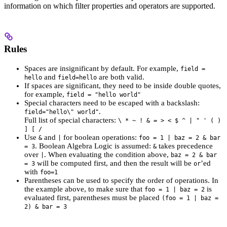
information on which filter properties and operators are supported.
Rules
Spaces are insignificant by default. For example,
field =
and
are both valid.
hello
field=hello
If spaces are significant, they need to be inside double quotes,
for example,
field = "hello world"
Special characters need to be escaped with a backslash:
.
field="hello\" world"
Full list of special characters:
\ * ~ ! & = > < $ ^ | " ' ( )
] [ /
Use
and
for boolean operations:
&
|
foo = 1 | baz = 2 & bar
. Boolean Algebra Logic is assumed:
takes precedence
= 3
&
over
. When evaluating the condition above,
|
baz = 2 & bar
will be computed first, and then the result will be
’ed
= 3
or
with
foo=1
Parentheses can be used to specify the order of operations. In
the example above, to make sure that
is
foo = 1 | baz = 2
evaluated first, parentheses must be placed
(foo = 1 | baz =
2) & bar = 3