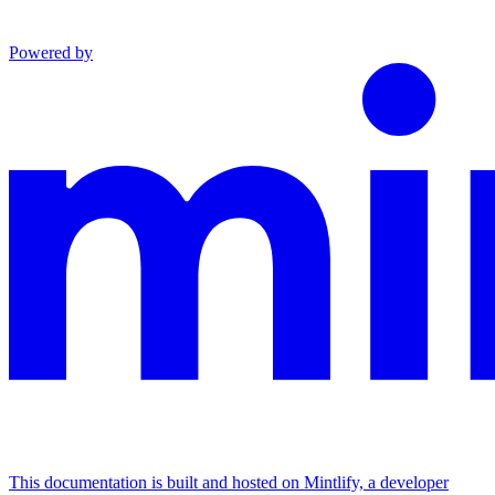
Powered by
This documentation is built and hosted on Mintlify, a developer