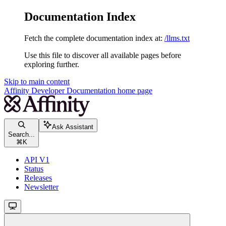
Documentation Index
Fetch the complete documentation index at:
/llms.txt
Use this file to discover all available pages before
exploring further.
Skip to main content
Affinity Developer Documentation
home page
Ask Assistant
Search...
⌘
K
API V1
Status
Releases
Newsletter