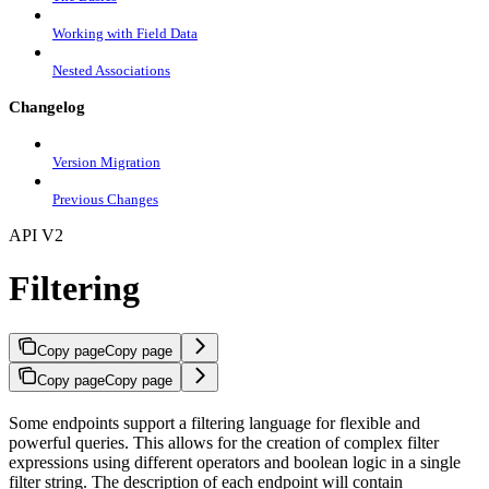
Working with Field Data
Nested Associations
Changelog
Version Migration
Previous Changes
API V2
Filtering
Copy page
Copy page
Copy page
Copy page
Some endpoints support a filtering language for flexible and
powerful queries. This allows for the creation of complex filter
expressions using different operators and boolean logic in a single
filter string. The description of each endpoint will contain