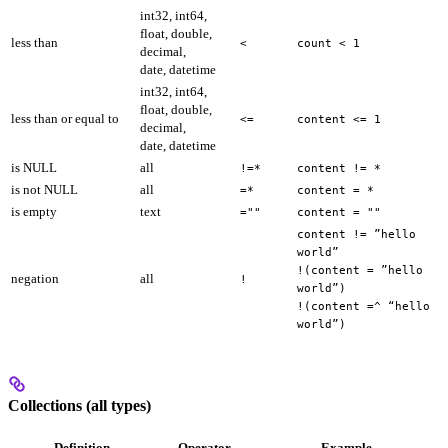
int32, int64,
float, double,
less than
<
count < 1
decimal,
date, datetime
int32, int64,
float, double,
less than or equal to
<=
content <= 1
decimal,
date, datetime
is NULL
all
!=*
content != *
is not NULL
all
=*
content = *
is empty
text
=""
content = ""
content != ”hello
world”
!(content = ”hello
negation
all
!
world”)
!(content =^ “hello
world”)
Collections (all types)
Definition
Operator
Example