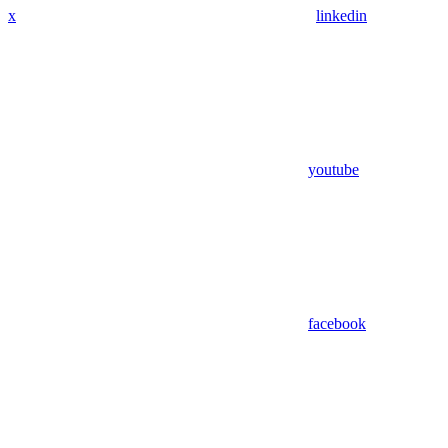
x
linkedin
youtube
facebook