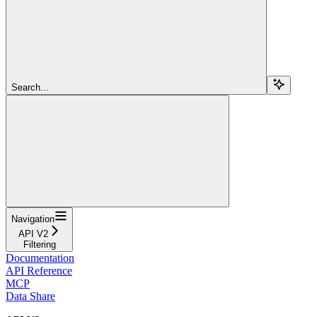
Search...
Navigation
API V2
Filtering
Documentation
API Reference
MCP
Data Share