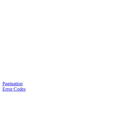
Pagination
Error Codes