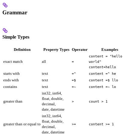
Grammar
Simple Types
Definition
Property Types
Operator
Examples
content = "hello
exact match
all
=
world"
content=hello
starts with
text
=^
content =^ he
ends with
text
=$
content =$ llo
contains
text
=~
content =~ lo
int32, int64,
float, double,
greater than
>
count > 1
decimal,
date, datetime
int32, int64,
float, double,
greater than or equal to
>=
content >= 1
decimal,
date, datetime