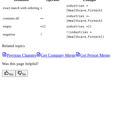
industries =
exact match with ordering
=
[Healthcare,Fintech]
industries =~
contains all
=~
[Healthcare,Fintech]
empty
=[]
industries =[]
!(industries =
negation
!
[Healthcare,Fintech])
Related topics
Previous Changes
Get Company Merge
Get Person Merge
Was this page helpful?
Yes
No