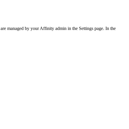
are managed by your Affinity admin in the Settings page. In the