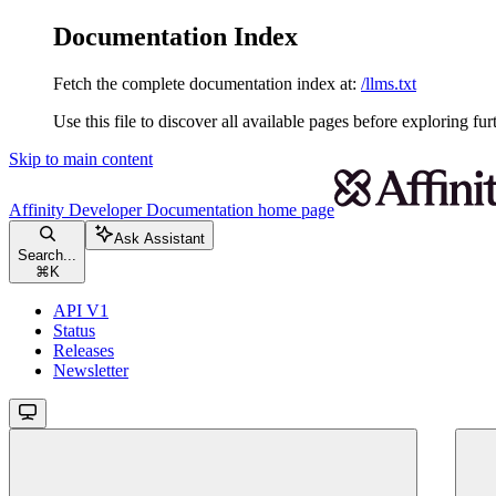
Documentation Index
Fetch the complete documentation index at:
/llms.txt
Use this file to discover all available pages before exploring fur
Skip to main content
Affinity Developer Documentation
home page
Ask Assistant
Search...
⌘
K
API V1
Status
Releases
Newsletter