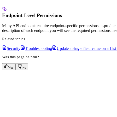
Endpoint-Level Permissions
Many API endpoints require endpoint-specific permissions in-product.
description of each endpoint you will see the required permissions ne
Related topics
Security
Troubleshooting
Update a single field value on a List
Was this page helpful?
Yes
No