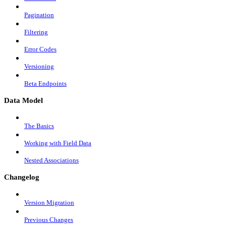
Pagination
Filtering
Error Codes
Versioning
Beta Endpoints
Data Model
The Basics
Working with Field Data
Nested Associations
Changelog
Version Migration
Previous Changes