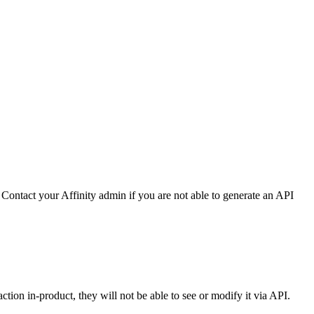
Contact your Affinity admin if you are not able to generate an API
action in-product, they will not be able to see or modify it via API.