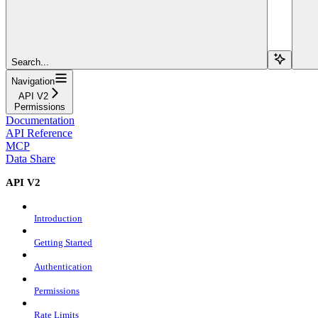
Search...
Navigation
API V2
Permissions
Documentation
API Reference
MCP
Data Share
API V2
Introduction
Getting Started
Authentication
Permissions
Rate Limits