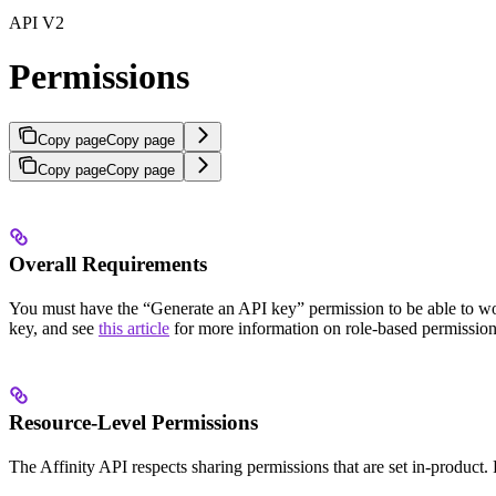
API V2
Permissions
Copy page
Copy page
Copy page
Copy page
Overall Requirements
You must have the “Generate an API key” permission to be able to work
key, and see
this article
for more information on role-based permissions
Resource-Level Permissions
The Affinity API respects sharing permissions that are set in-product. F