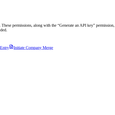
 These permissions, along with the “Generate an API key” permission, 
eded.
 Entry
Initiate Company Merge