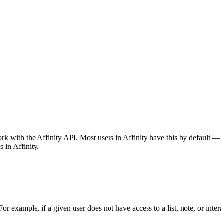
 with the Affinity API. Most users in Affinity have this by default — 
 in Affinity.
or example, if a given user does not have access to a list, note, or inter