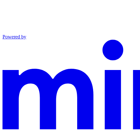
Powered by