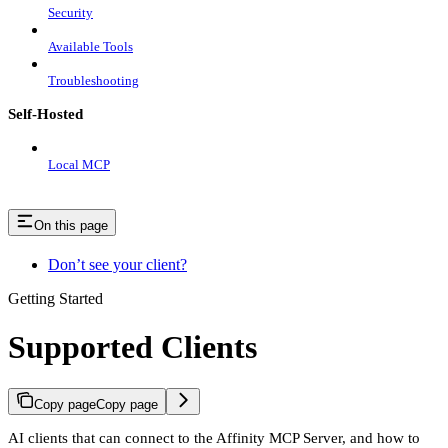
Security
Available Tools
Troubleshooting
Self-Hosted
Local MCP
On this page
Don’t see your client?
Getting Started
Supported Clients
Copy page
Copy page
AI clients that can connect to the Affinity MCP Server, and how to