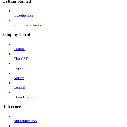
Getting Started
Introduction
Supported Clients
Setup by Client
Claude
ChatGPT
Copilot
Notion
Gemini
Other Clients
Reference
Authentication