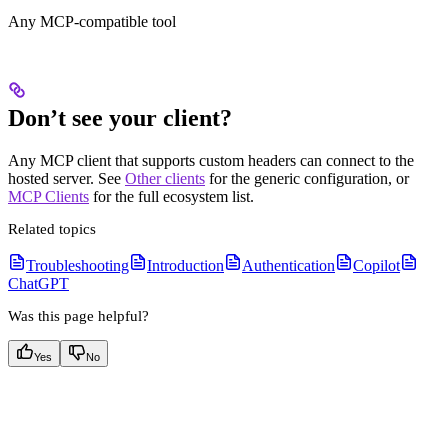
Any MCP-compatible tool
Don’t see your client?
Any MCP client that supports custom headers can connect to the
hosted server. See
Other clients
for the generic configuration, or
MCP Clients
for the full ecosystem list.
Related topics
Troubleshooting
Introduction
Authentication
Copilot
ChatGPT
Was this page helpful?
Yes
No