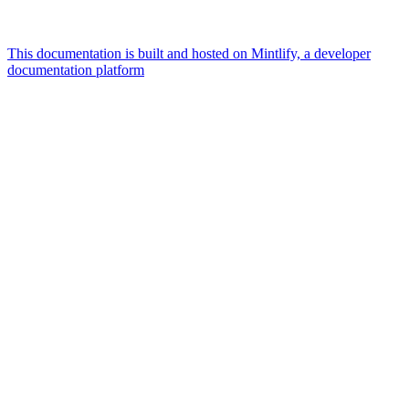
This documentation is built and hosted on Mintlify, a developer
documentation platform
Assistant
Responses
are
generated
using
AI
and
may
contain
mistakes.