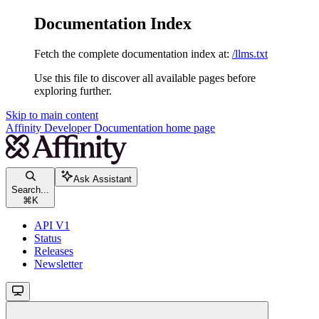
Documentation Index
Fetch the complete documentation index at:
/llms.txt
Use this file to discover all available pages before
exploring further.
Skip to main content
Affinity Developer Documentation
home page
Ask Assistant
Search...
⌘
K
API V1
Status
Releases
Newsletter