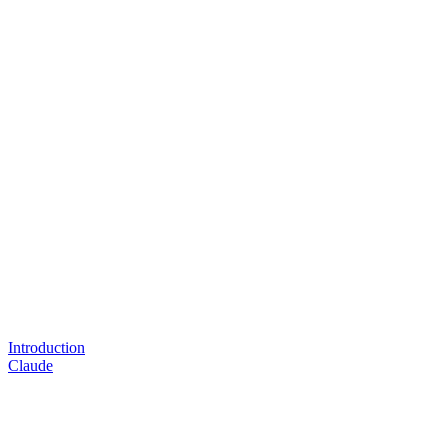
Introduction
Claude