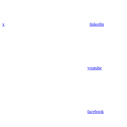
x
linkedin
youtube
facebook