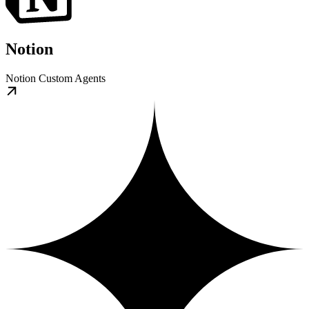
Notion
Notion Custom Agents