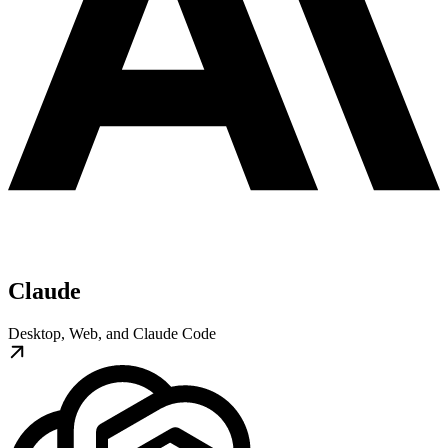
Claude
Desktop, Web, and Claude Code