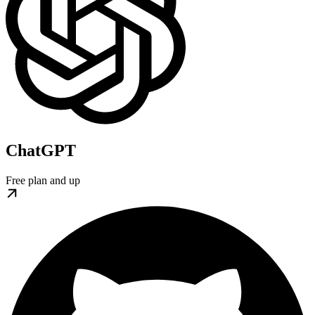
ChatGPT
Free plan and up