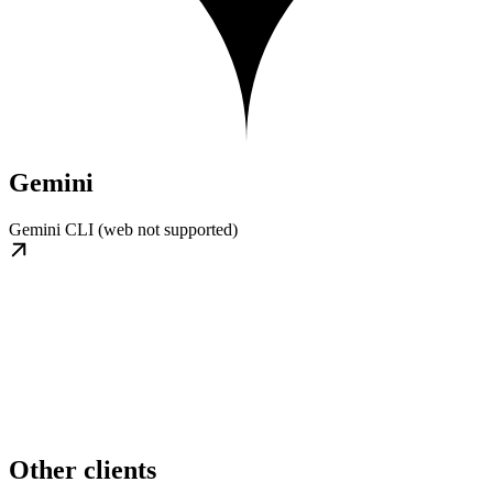
Gemini
Gemini CLI (web not supported)
Other clients