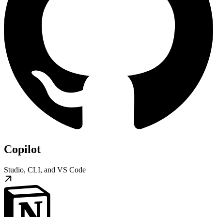
Copilot
Studio, CLI, and VS Code