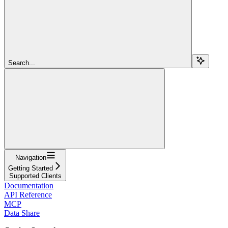
Search...
Navigation
Getting Started
Supported Clients
Documentation
API Reference
MCP
Data Share