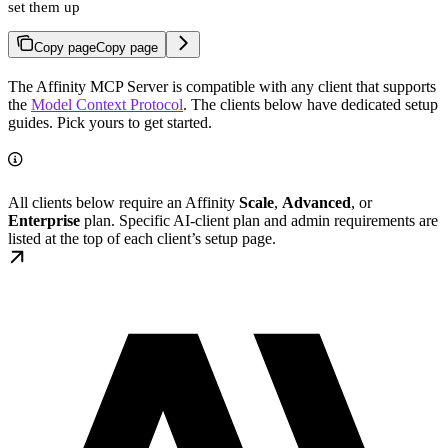
set them up
Copy page
Copy page
The Affinity MCP Server is compatible with any client that supports
the
Model Context Protocol
. The clients below have dedicated setup
guides. Pick yours to get started.
All clients below require an Affinity
Scale
,
Advanced
, or
Enterprise
plan. Specific AI-client plan and admin requirements are
listed at the top of each client’s setup page.