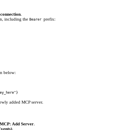
 connection
.
n, including the
prefix:
Bearer
on below:
ey_here"}
ewly added MCP server.
MCP: Add Server
.
vents)
.