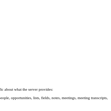
ific about what the server provides:
ople, opportunities, lists, fields, notes, meetings, meeting transcripts,