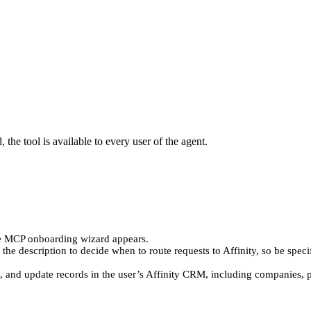
the tool is available to every user of the agent.
e MCP onboarding wizard appears.
es the description to decide when to route requests to Affinity, so be spec
te, and update records in the user’s Affinity CRM, including companies, pe