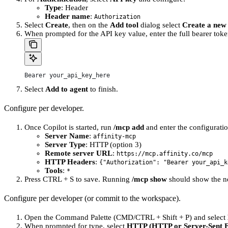
Type
: Header
Header name
:
Authorization
Select
Create
, then on the
Add tool
dialog select
Create a new
When prompted for the API key value, enter the full bearer toke
Bearer your_api_key_here
Select
Add to agent
to finish.
Configure per developer.
Once Copilot is started, run
/mcp add
and enter the configurati
Server Name
:
affinity-mcp
Server Type
: HTTP (option 3)
Remote server URL
:
https://mcp.affinity.co/mcp
HTTP Headers
:
{"Authorization": "Bearer your_api_k
Tools
:
*
Press CTRL + S to save. Running
/mcp show
should show the n
Configure per developer (or commit to the workspace).
Open the Command Palette (CMD/CTRL + Shift + P) and select
When prompted for type, select
HTTP (HTTP or Server-Sent E