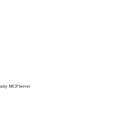
finity MCP Server