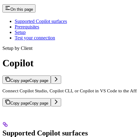
On this page
Supported Copilot surfaces
Prerequisites
Setup
Test your connection
Setup by Client
Copilot
Copy page
Copy page
Connect Copilot Studio, Copilot CLI, or Copilot in VS Code to the Af
Copy page
Copy page
Supported Copilot surfaces