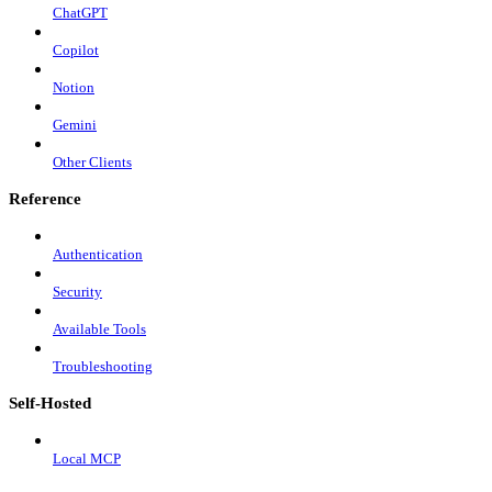
ChatGPT
Copilot
Notion
Gemini
Other Clients
Reference
Authentication
Security
Available Tools
Troubleshooting
Self-Hosted
Local MCP