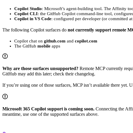
Copilot Studio
: Microsoft’s agent-building tool. The Affinity too
Copilot CLI
: the GitHub Copilot command-line tool, configure
Copilot in VS Code
: configured per developer (or committed at
The following Copilot surfaces do
not currently support remote M
Copilot chat on
github.com
and
copilot.com
The GitHub
mobile
apps
Why are those surfaces unsupported?
Remote MCP currently requir
GitHub may add this later; check their changelog.
If you’re using one of those surfaces, MCP isn’t available there yet. 
Microsoft 365 Copilot support is coming soon.
Connecting the Affin
meantime, use one of the supported surfaces above.