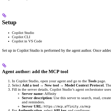
Setup
Copilot Studio
Copilot CLI
Copilot in VS Code
Set up in Copilot Studio is performed by the agent author. Once added, 
Agent author: add the MCP tool
In Copilot Studio, open your agent and go to the
Tools
page.
Select
Add a tool
→
New tool
→
Model Context Protocol
. Th
Fill in the server details. Copilot Studio’s agent orchestrator us
Server name
: Affinity
Server description
: Use this server to search, read, crea
and reminders.
Server URL
:
https://mcp.affinity.co/mcp
For
Authentication
, select
API key
and configure: