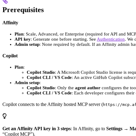
Prerequisites
Affinity
Plan
: Scale, Advanced, or Enterprise (required for API and MCP
API key
: Generate one before starting. See
Authentication
. We 
Admin setup
: None required by default. If an Affinity admin h
Copilot
Plan
:
Copilot Studio
: A Microsoft Copilot Studio license is req
Copilot CLI / VS Code
: An active GitHub Copilot subscri
Admin setup
:
Copilot Studio
: Only the
agent author
configures the tool
Copilot CLI / VS Code
: Each developer configures their
Copilot connects to the Affinity hosted MCP server (
https://mcp.a
Get an Affinity API key in 3 steps
: In Affinity, go to
Settings → M
“Copilot MCP”).