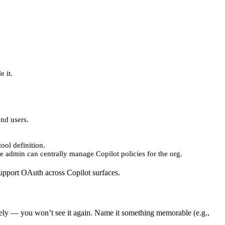
e it.
end users.
ool definition.
se admin can centrally manage Copilot policies for the org.
support OAuth across Copilot surfaces.
ely — you won’t see it again. Name it something memorable (e.g.,