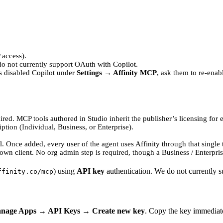
 access).
do not currently support OAuth with Copilot.
as disabled Copilot under
Settings → Affinity MCP
, ask them to re-enabl
uired. MCP tools authored in Studio inherit the publisher’s licensing for 
ption (Individual, Business, or Enterprise).
. Once added, every user of the agent uses Affinity through that single t
 own client. No org admin step is required, though a Business / Enterpri
) using
API key
authentication. We do not currently 
ffinity.co/mcp
anage Apps → API Keys → Create new key
. Copy the key immediat