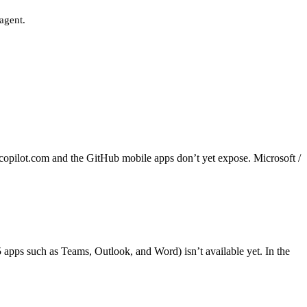
 agent.
pilot.com and the GitHub mobile apps don’t yet expose. Microsoft /
apps such as Teams, Outlook, and Word) isn’t available yet. In the