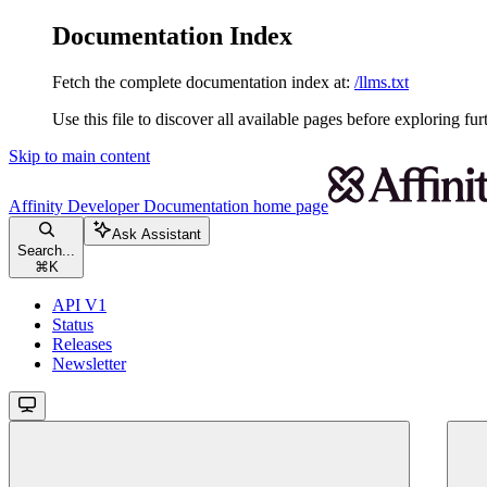
Documentation Index
Fetch the complete documentation index at:
/llms.txt
Use this file to discover all available pages before exploring fur
Skip to main content
Affinity Developer Documentation
home page
Ask Assistant
Search...
⌘
K
API V1
Status
Releases
Newsletter