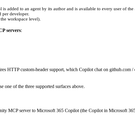
l is added to an agent by its author and is available to every user of the
d per developer.
 the workspace level).
CP servers
:
es HTTP custom-header support, which Copilot chat on github.com / co
Use one of the three supported surfaces above.
ity MCP server to Microsoft 365 Copilot (the Copilot in Microsoft 365 