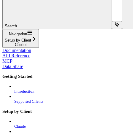
Search...
Navigation
Setup by Client
Copilot
Documentation
API Reference
MCP
Data Share
Getting Started
Introduction
Supported Clients
Setup by Client
Claude