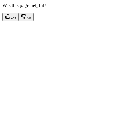
Was this page helpful?
Yes
No