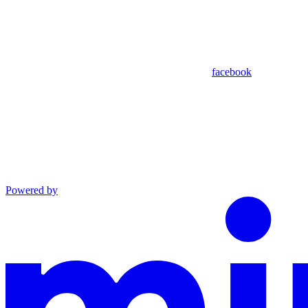
facebook
Powered by