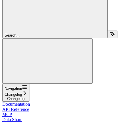
Search...
Navigation
Changelog
Changelog
Documentation
API Reference
MCP
Data Share