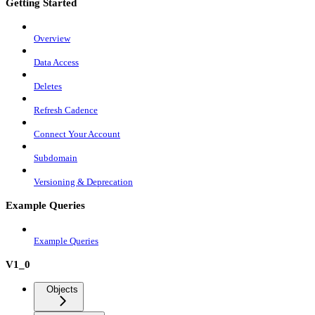
Getting Started
Overview
Data Access
Deletes
Refresh Cadence
Connect Your Account
Subdomain
Versioning & Deprecation
Example Queries
Example Queries
V1_0
Objects