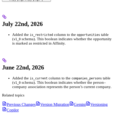
July 22nd, 2026
Added the
column to the
table
is_restricted
opportunities
(
schema). This boolean indicates whether the opportunity
v1_0
is marked as restricted in Affinity.
June 22nd, 2026
Added the
column to the
table
is_current
companies_persons
(
schema). This boolean indicates whether the person–
v1_0
company association represents the person’s current company.
Related topics
Previous Changes
Version Migration
Gemini
Versioning
Copilot