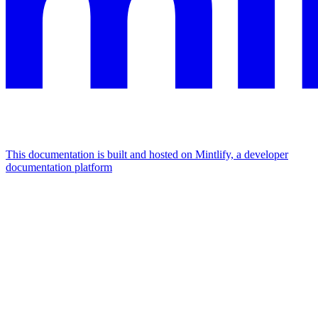
This documentation is built and hosted on Mintlify, a developer
documentation platform
Assistant
Responses
are
generated
using
AI
and