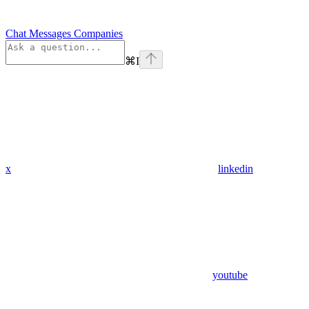
Chat Messages Companies
⌘
I
x
linkedin
youtube