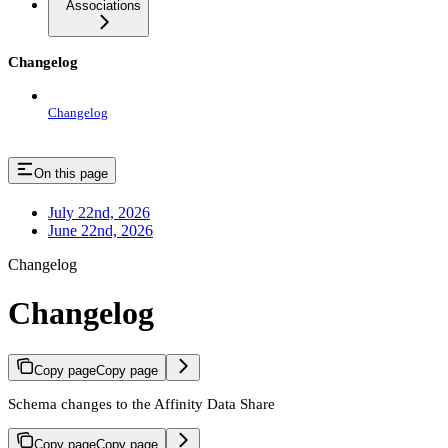
Associations
Changelog
Changelog
On this page
July 22nd, 2026
June 22nd, 2026
Changelog
Changelog
Copy page
Copy page
Schema changes to the Affinity Data Share
Copy page
Copy page