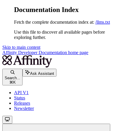
Documentation Index
Fetch the complete documentation index at:
/llms.txt
Use this file to discover all available pages before
exploring further.
Skip to main content
Affinity Developer Documentation
home page
Ask Assistant
Search...
⌘
K
API V1
Status
Releases
Newsletter